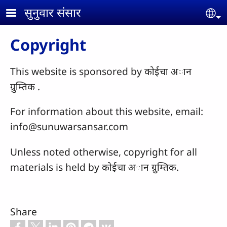
Skip to main content
सुनुवार संसार
Se
Copyright
This website is sponsored by कोईचा अान
ग्रुम्तिक .
For information about this website, email:
info@sunuwarsansar.com
Unless noted otherwise, copyright for all
materials is held by कोईचा अान ग्रुम्तिक.
Share