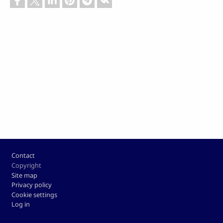
Footer
Contact
Copyright
Site map
Privacy policy
Cookie settings
Log in