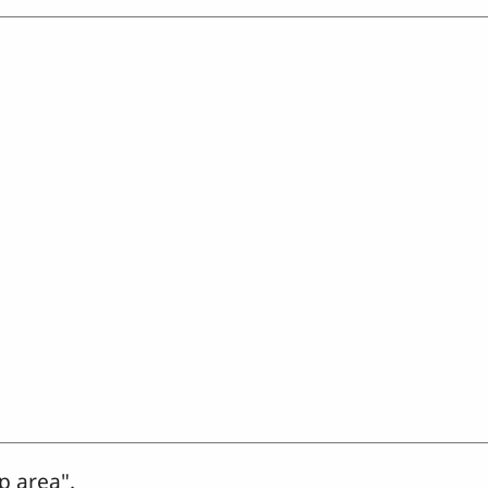
p area".