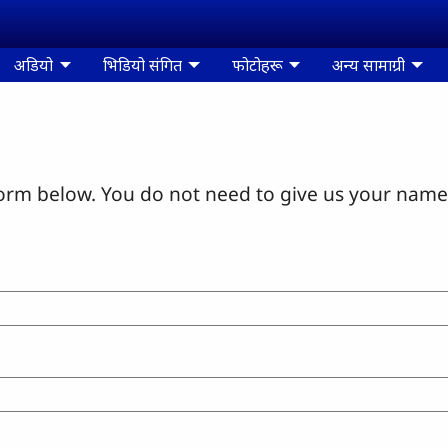
अडियो
भिडियो संगित
फोटोहरू
अन्य सामाग्री
orm below. You do not need to give us your name 