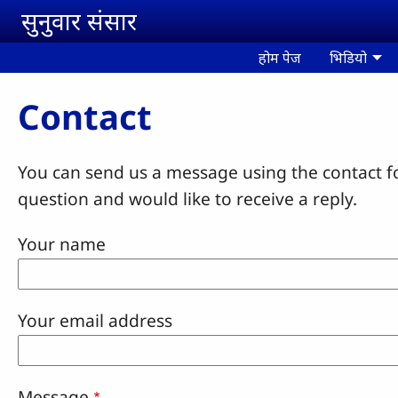
Skip to main content
सुनुवार संसार
होम पेज
भिडियो
Contact
You can send us a message using the contact f
question and would like to receive a reply.
Your name
Your email address
Message