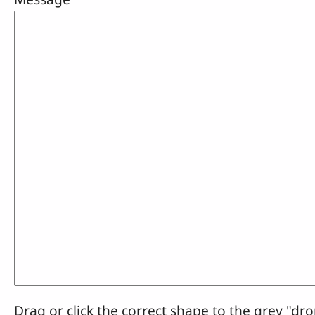
Drag or click the correct shape to the grey "dro