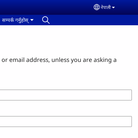
नेपाली
Select your lan
सम्पर्क गर्नुहोस्
or email address, unless you are asking a