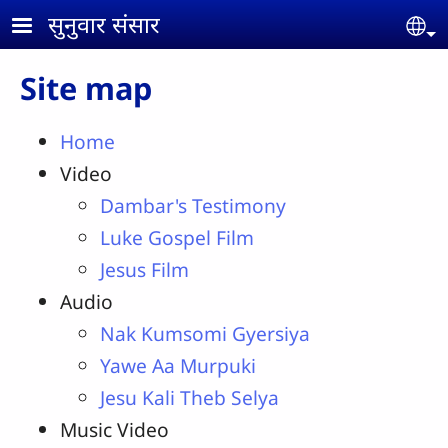
Skip to main content
सुनुवार संसार
Se
Site map
Home
Video
Dambar's Testimony
Luke Gospel Film
Jesus Film
Audio
Nak Kumsomi Gyersiya
Yawe Aa Murpuki
Jesu Kali Theb Selya
Music Video