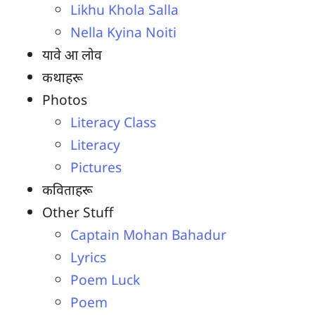
Likhu Khola Salla
Nella Kyina Noiti
यावे आ लोव
कथाहरू
Photos
Literacy Class
Literacy
Pictures
कविताहरू
Other Stuff
Captain Mohan Bahadur
Lyrics
Poem Luck
Poem