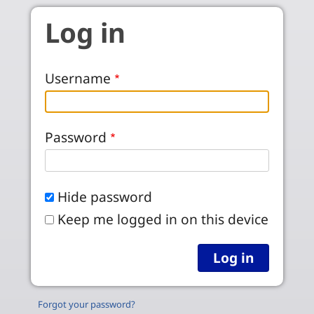
Skip to main content
Log in
Username
Password
Hide password
Keep me logged in on this device
Forgot your password?