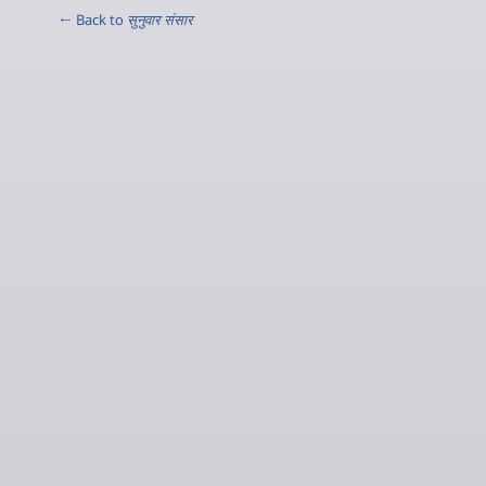
← Back to
सुनुवार संसार