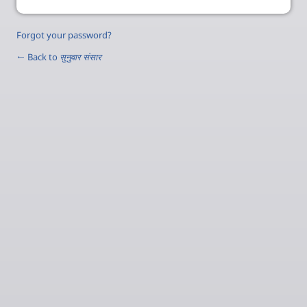
Forgot your password?
← Back to
सुनुवार संसार