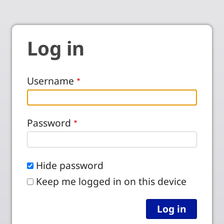
Log in
Username
Password
Hide password
Keep me logged in on this device