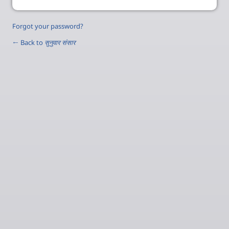
Forgot your password?
← Back to
सुनुवार संसार