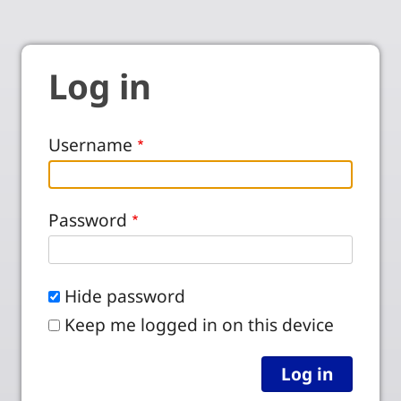
Log in
Username
Password
Hide password
Keep me logged in on this device